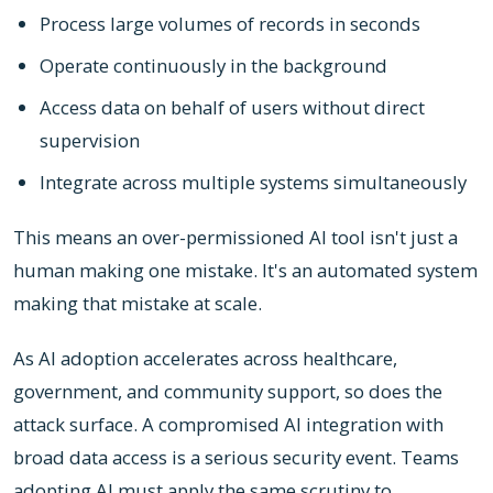
Process large volumes of records in seconds
Operate continuously in the background
Access data on behalf of users without direct
supervision
Integrate across multiple systems simultaneously
This means an over-permissioned AI tool isn't just a
human making one mistake. It's an automated system
making that mistake at scale.
As AI adoption accelerates across healthcare,
government, and community support, so does the
attack surface. A compromised AI integration with
broad data access is a serious security event. Teams
adopting AI must apply the same scrutiny to