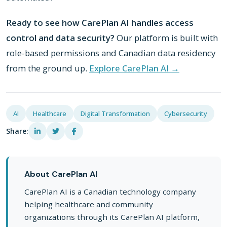
Ready to see how CarePlan AI handles access
control and data security?
Our platform is built with
role-based permissions and Canadian data residency
from the ground up.
Explore CarePlan AI →
AI
Healthcare
Digital Transformation
Cybersecurity
Share:
About CarePlan AI
CarePlan AI is a Canadian technology company
helping healthcare and community
organizations through its CarePlan AI platform,