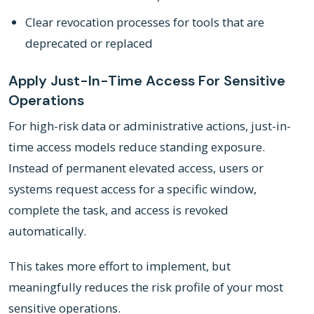
Clear revocation processes for tools that are
deprecated or replaced
Apply Just-In-Time Access For Sensitive
Operations
For high-risk data or administrative actions, just-in-
time access models reduce standing exposure.
Instead of permanent elevated access, users or
systems request access for a specific window,
complete the task, and access is revoked
automatically.
This takes more effort to implement, but
meaningfully reduces the risk profile of your most
sensitive operations.