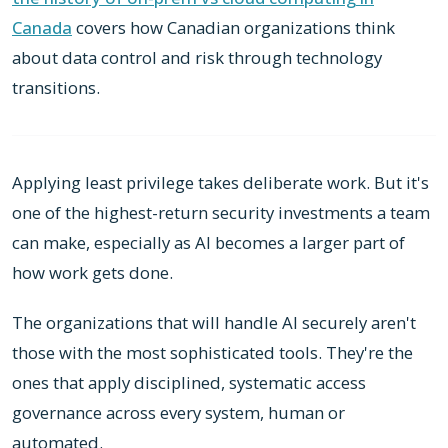
Canada
covers how Canadian organizations think
about data control and risk through technology
transitions.
Applying least privilege takes deliberate work. But it's
one of the highest-return security investments a team
can make, especially as AI becomes a larger part of
how work gets done.
The organizations that will handle AI securely aren't
those with the most sophisticated tools. They're the
ones that apply disciplined, systematic access
governance across every system, human or
automated.