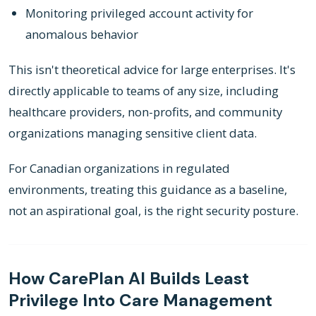
Monitoring privileged account activity for
anomalous behavior
This isn't theoretical advice for large enterprises. It's
directly applicable to teams of any size, including
healthcare providers, non-profits, and community
organizations managing sensitive client data.
For Canadian organizations in regulated
environments, treating this guidance as a baseline,
not an aspirational goal, is the right security posture.
How CarePlan AI Builds Least
Privilege Into Care Management