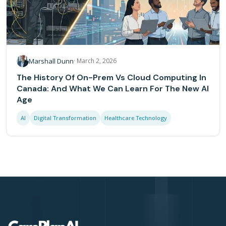
Marshall Dunn
·
March 2, 2026
The History Of On-Prem Vs Cloud Computing In
Canada: And What We Can Learn For The New AI
Age
AI
Digital Transformation
Healthcare Technology