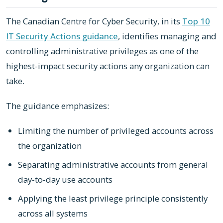
The Canadian Centre for Cyber Security, in its
Top 10
IT Security Actions guidance
, identifies managing and
controlling administrative privileges as one of the
highest-impact security actions any organization can
take.
The guidance emphasizes:
Limiting the number of privileged accounts across
the organization
Separating administrative accounts from general
day-to-day use accounts
Applying the least privilege principle consistently
across all systems