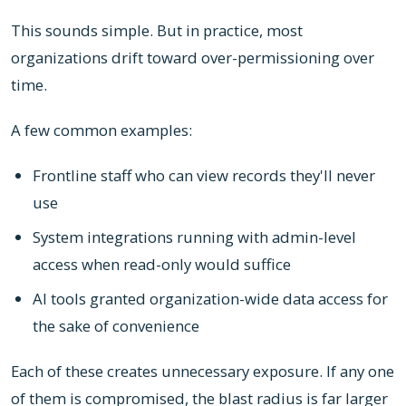
This sounds simple. But in practice, most
organizations drift toward over-permissioning over
time.
A few common examples:
Frontline staff who can view records they'll never
use
System integrations running with admin-level
access when read-only would suffice
AI tools granted organization-wide data access for
the sake of convenience
Each of these creates unnecessary exposure. If any one
of them is compromised, the blast radius is far larger