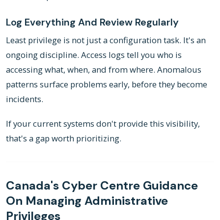
Log Everything And Review Regularly
Least privilege is not just a configuration task. It's an
ongoing discipline. Access logs tell you who is
accessing what, when, and from where. Anomalous
patterns surface problems early, before they become
incidents.
If your current systems don't provide this visibility,
that's a gap worth prioritizing.
Canada's Cyber Centre Guidance
On Managing Administrative
Privileges