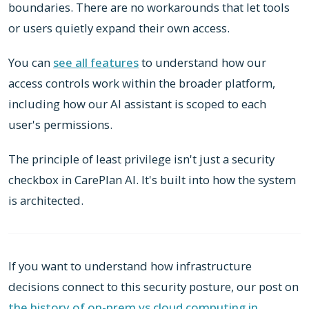
boundaries. There are no workarounds that let tools
or users quietly expand their own access.
You can
see all features
to understand how our
access controls work within the broader platform,
including how our AI assistant is scoped to each
user's permissions.
The principle of least privilege isn't just a security
checkbox in CarePlan AI. It's built into how the system
is architected.
If you want to understand how infrastructure
decisions connect to this security posture, our post on
the history of on-prem vs cloud computing in