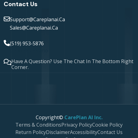
Contact Us
Support@careplanai.ca
Sales@careplanai.ca
(519) 953-5876
London, Ontario
Have A Question? Use The Chat In The Bottom Right
Corner.
Copyright©
CarePlan AI Inc.
Terms & Conditions
Privacy Policy
Cookie Policy
Return Policy
Disclaimer
Accessibility
Contact Us