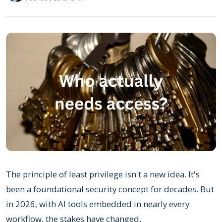
The principle of least privilege isn't a new idea. It's
been a foundational security concept for decades. But
in 2026, with AI tools embedded in nearly every
workflow, the stakes have changed.