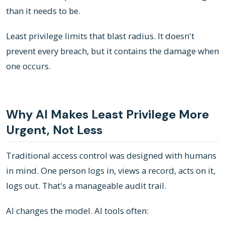
than it needs to be.
Least privilege limits that blast radius. It doesn't
prevent every breach, but it contains the damage when
one occurs.
Why AI Makes Least Privilege More
Urgent, Not Less
Traditional access control was designed with humans
in mind. One person logs in, views a record, acts on it,
logs out. That's a manageable audit trail.
AI changes the model. AI tools often: