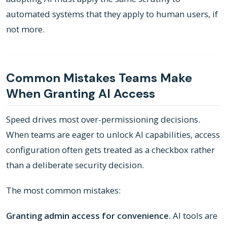
automated systems that they apply to human users, if
not more.
Common Mistakes Teams Make
When Granting AI Access
Speed drives most over-permissioning decisions.
When teams are eager to unlock AI capabilities, access
configuration often gets treated as a checkbox rather
than a deliberate security decision.
The most common mistakes:
Granting admin access for convenience.
AI tools are