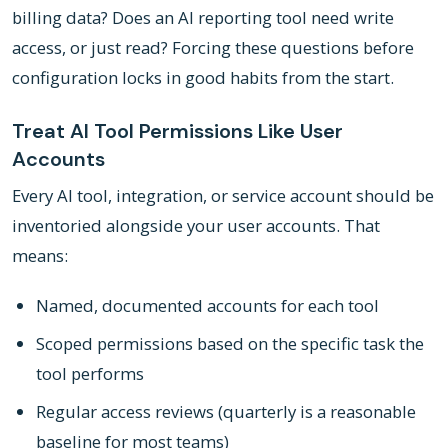
billing data? Does an AI reporting tool need write
access, or just read? Forcing these questions before
configuration locks in good habits from the start.
Treat AI Tool Permissions Like User
Accounts
Every AI tool, integration, or service account should be
inventoried alongside your user accounts. That
means:
Named, documented accounts for each tool
Scoped permissions based on the specific task the
tool performs
Regular access reviews (quarterly is a reasonable
baseline for most teams)