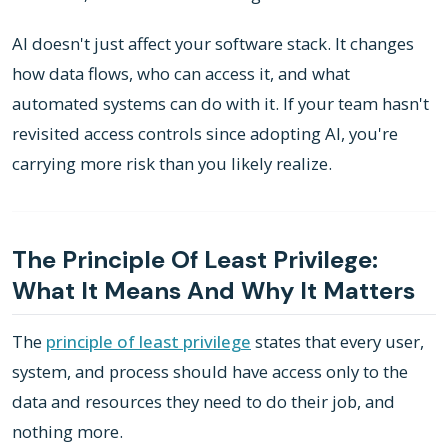
AI doesn't just affect your software stack. It changes
how data flows, who can access it, and what
automated systems can do with it. If your team hasn't
revisited access controls since adopting AI, you're
carrying more risk than you likely realize.
The Principle Of Least Privilege:
What It Means And Why It Matters
The
principle of least privilege
states that every user,
system, and process should have access only to the
data and resources they need to do their job, and
nothing more.