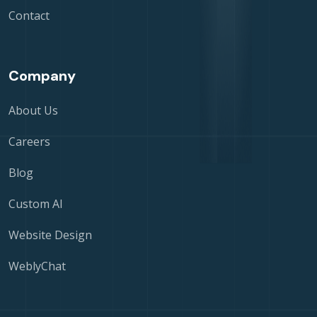
Contact
Company
About Us
Careers
Blog
Custom AI
Website Design
WeblyChat