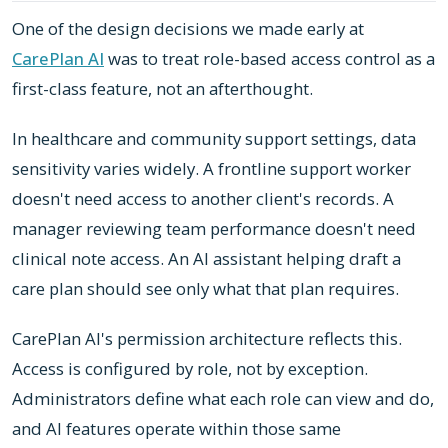
One of the design decisions we made early at
CarePlan AI
was to treat role-based access control as a
first-class feature, not an afterthought.
In healthcare and community support settings, data
sensitivity varies widely. A frontline support worker
doesn't need access to another client's records. A
manager reviewing team performance doesn't need
clinical note access. An AI assistant helping draft a
care plan should see only what that plan requires.
CarePlan AI's permission architecture reflects this.
Access is configured by role, not by exception.
Administrators define what each role can view and do,
and AI features operate within those same