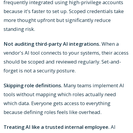
frequently integrated using high-privilege accounts
because it's faster to set up. Scoped credentials take
more thought upfront but significantly reduce
standing risk.
Not auditing third-party AI integrations.
When a
vendor's AI tool connects to your systems, their access
should be scoped and reviewed regularly. Set-and-
forget is not a security posture.
Skipping role definitions.
Many teams implement AI
tools without mapping which roles actually need
which data. Everyone gets access to everything
because defining roles feels like overhead.
Treating AI like a trusted internal employee.
AI