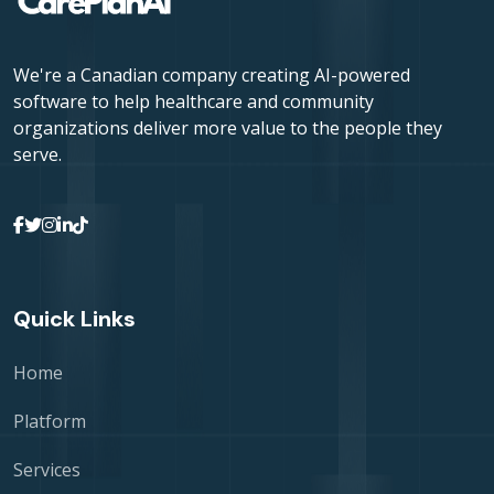
We're a Canadian company creating AI-powered
software to help healthcare and community
organizations deliver more value to the people they
serve.
Quick Links
Home
Platform
Services