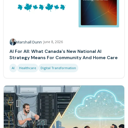
Marshall Dunn
·
June 8, 2026
AI For All: What Canada's New National AI
Strategy Means For Community And Home Care
AI
Healthcare
Digital Transformation