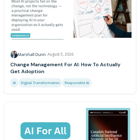
Marshall Dunn
·
August 5, 2026
Change Management For AI: How To Actually
Get Adoption
AI
Digital Transformation
Responsible AI