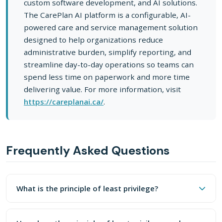
custom software development, and AI solutions.
The CarePlan AI platform is a configurable, AI-
powered care and service management solution
designed to help organizations reduce
administrative burden, simplify reporting, and
streamline day-to-day operations so teams can
spend less time on paperwork and more time
delivering value. For more information, visit
https://careplanai.ca/
.
Frequently Asked Questions
What Is The Principle Of Least Privilege?
What is the principle of least privilege?
The principle of least privilege means every user, system,
How Does The Principle Of Least Privilege A
The principle of least privilege means every user, system,
AI tools should be treated like any other user or integra
and process should have access only to the data and