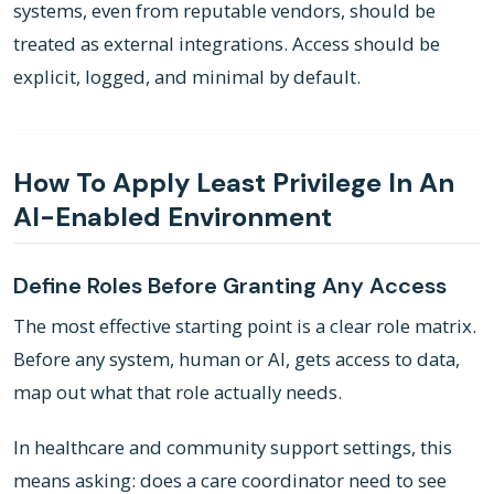
systems, even from reputable vendors, should be
treated as external integrations. Access should be
explicit, logged, and minimal by default.
How To Apply Least Privilege In An
AI-Enabled Environment
Define Roles Before Granting Any Access
The most effective starting point is a clear role matrix.
Before any system, human or AI, gets access to data,
map out what that role actually needs.
In healthcare and community support settings, this
means asking: does a care coordinator need to see