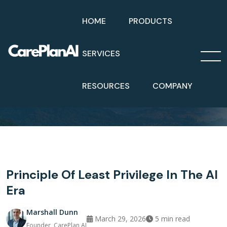
HOME
PRODUCTS
SERVICES
Home
Blog
Principle Of Least Privilege In The AI Era
RESOURCES
COMPANY
Principle Of Least Privilege In The AI
Era
Marshall Dunn
March 29, 2026
5
min read
Founder, CarePlan AI