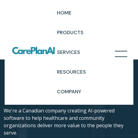
HOME
Cookie Policy
PRODUCTS
SERVICES
RESOURCES
COMPANY
We're a Canadian company creating AI-powered
software to help healthcare and community
organizations deliver more value to the people they
serve.