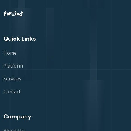
Quick Links
Home
Platform
Services
Contact
Company
About Us