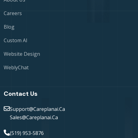
Careers
Blog
Custom AI
Website Design
WeblyChat
Contact Us
Support@careplanai.ca
Sales@careplanai.ca
(519) 953-5876