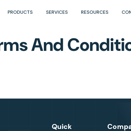
PRODUCTS
SERVICES
RESOURCES
CO
rms And Conditi
Quick
Comp