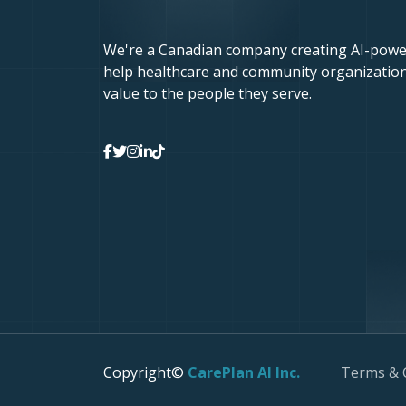
We're a Canadian company creating AI-powe
help healthcare and community organization
value to the people they serve.
Copyright©
CarePlan AI Inc.
Terms & 