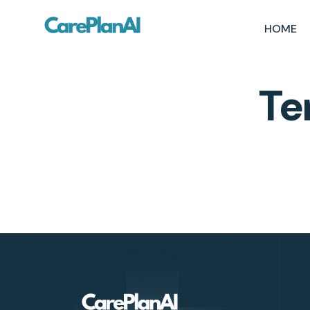
HOME
Te