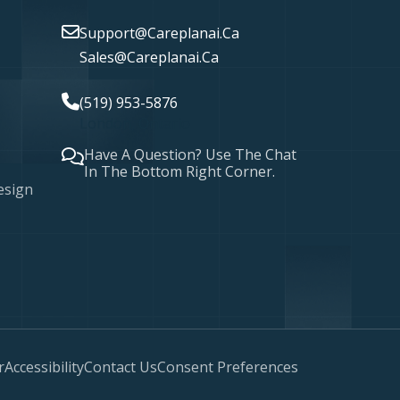
Support@careplanai.ca
Sales@careplanai.ca
(519) 953-5876
London, Ontario
Have A Question? Use The Chat
In The Bottom Right Corner.
esign
r
Accessibility
Contact Us
Consent Preferences