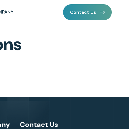
MPANY
Contact Us
ons
any
Contact Us