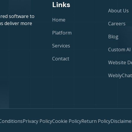
Links
About Us
red software to
Home
s deliver more
Careers
Platform
Blog
Services
Custom AI
Contact
Website D
WeblyChat
Conditions
Privacy Policy
Cookie Policy
Return Policy
Disclaime