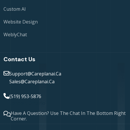
Custom AI
Website Design
WeblyChat
Contact Us
Support@careplanai.ca
Sales@careplanai.ca
(519) 953-5876
London, Ontario
Have A Question? Use The Chat In The Bottom Right
Corner.