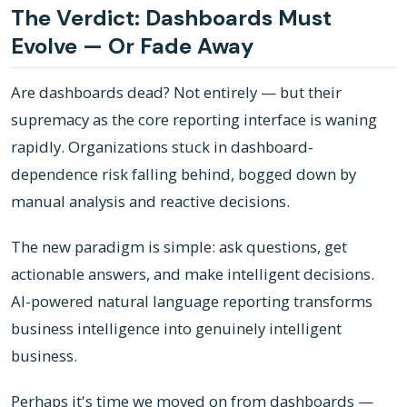
The Verdict: Dashboards Must
Evolve — Or Fade Away
Are dashboards dead? Not entirely — but their
supremacy as the core reporting interface is waning
rapidly. Organizations stuck in dashboard-
dependence risk falling behind, bogged down by
manual analysis and reactive decisions.
The new paradigm is simple: ask questions, get
actionable answers, and make intelligent decisions.
AI-powered natural language reporting transforms
business intelligence into genuinely intelligent
business.
Perhaps it's time we moved on from dashboards —