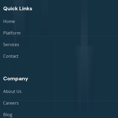
Quick Links
Home
Platform
Services
Contact
Company
About Us
Careers
Blog