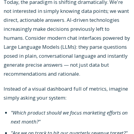
Today, the paradigm is shifting dramatically. We're
not interested in simply knowing data points; we want
direct, actionable answers. AI-driven technologies
increasingly make decisions previously left to
humans. Consider modern chat interfaces powered by
Large Language Models (LLMs): they parse questions
posed in plain, conversational language and instantly
generate precise answers — not just data but
recommendations and rationale.
Instead of a visual dashboard full of metrics, imagine
simply asking your system:
"Which product should we focus marketing efforts on
next month?"
"Are we on track to hit our quarterly revenue target?"