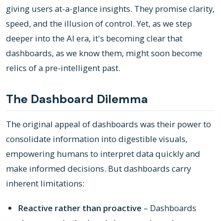
giving users at-a-glance insights. They promise clarity,
speed, and the illusion of control. Yet, as we step
deeper into the AI era, it's becoming clear that
dashboards, as we know them, might soon become
relics of a pre-intelligent past.
The Dashboard Dilemma
The original appeal of dashboards was their power to
consolidate information into digestible visuals,
empowering humans to interpret data quickly and
make informed decisions. But dashboards carry
inherent limitations:
Reactive rather than proactive
– Dashboards