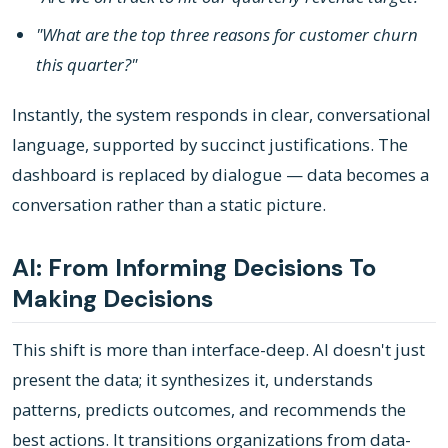
"What are the top three reasons for customer churn
this quarter?"
Instantly, the system responds in clear, conversational
language, supported by succinct justifications. The
dashboard is replaced by dialogue — data becomes a
conversation rather than a static picture.
AI: From Informing Decisions To
Making Decisions
This shift is more than interface-deep. AI doesn't just
present the data; it synthesizes it, understands
patterns, predicts outcomes, and recommends the
best actions. It transitions organizations from data-