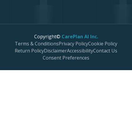
Copyright©
CarePlan AI Inc.
Terms & Conditions
Privacy Policy
Cookie Policy
Return Policy
Disclaimer
Accessibility
Contact Us
Consent Preferences