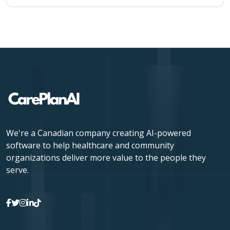
We're a Canadian company creating AI-powered
software to help healthcare and community
organizations deliver more value to the people they
serve.