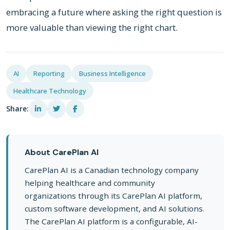
embracing a future where asking the right question is
more valuable than viewing the right chart.
AI
Reporting
Business Intelligence
Healthcare Technology
Share:
About CarePlan AI
CarePlan AI is a Canadian technology company
helping healthcare and community
organizations through its CarePlan AI platform,
custom software development, and AI solutions.
The CarePlan AI platform is a configurable, AI-