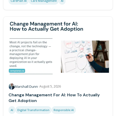
CarePlan AI
Care Management
AI
Marshall Dunn
·
August 5, 2026
Change Management For AI: How To Actually
Get Adoption
AI
Digital Transformation
Responsible AI