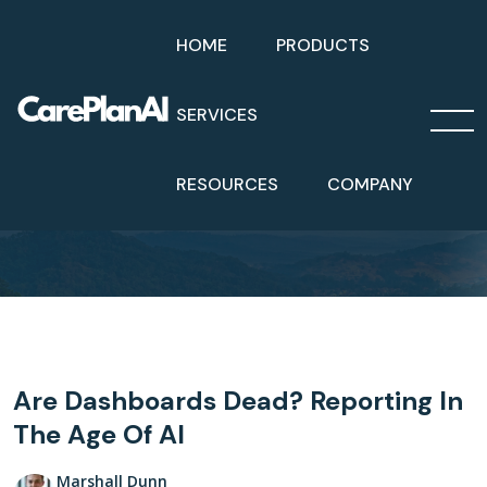
HOME
PRODUCTS
SERVICES
Home
Blog
RESOURCES
COMPANY
Are Dashboards Dead? Reporting In The Age Of AI
Are Dashboards Dead? Reporting In
The Age Of AI
Marshall Dunn