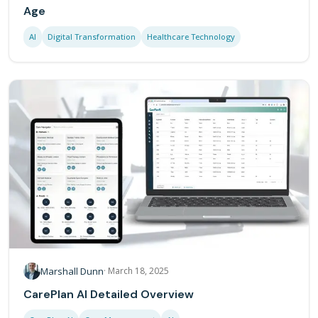
Age
AI
Digital Transformation
Healthcare Technology
Marshall Dunn
·
March 18, 2025
CarePlan AI Detailed Overview