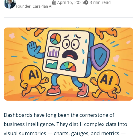
April 16, 2025
3
min read
Founder, CarePlan AI
Dashboards have long been the cornerstone of
business intelligence. They distill complex data into
visual summaries — charts, gauges, and metrics —