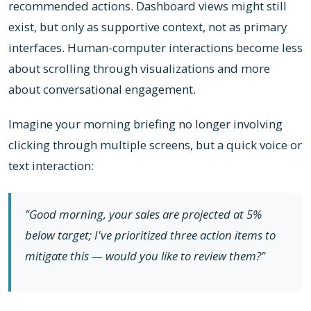
recommended actions. Dashboard views might still
exist, but only as supportive context, not as primary
interfaces. Human-computer interactions become less
about scrolling through visualizations and more
about conversational engagement.
Imagine your morning briefing no longer involving
clicking through multiple screens, but a quick voice or
text interaction:
"Good morning, your sales are projected at 5%
below target; I've prioritized three action items to
mitigate this — would you like to review them?"