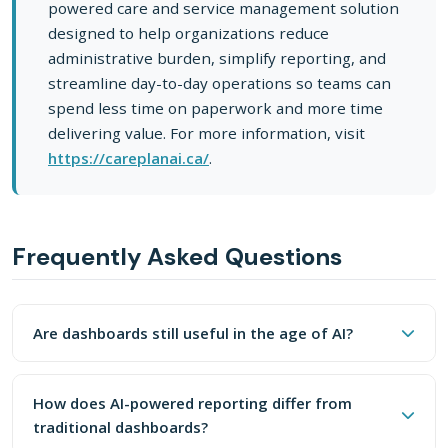
powered care and service management solution
designed to help organizations reduce
administrative burden, simplify reporting, and
streamline day-to-day operations so teams can
spend less time on paperwork and more time
delivering value. For more information, visit
https://careplanai.ca/
.
Frequently Asked Questions
Are Dashboards Still Useful In The Age Of AI?
Are dashboards still useful in the age of AI?
Dashboards aren't entirely dead, but their role is shiftin
How Does AI-Powered Reporting Differ From 
Dashboards aren't entirely dead, but their role is shifting
Instead of presenting static charts that humans must inte
from primary reporting interface to supportive context. AI-
How does AI-powered reporting differ from
powered natural language reporting provides proactive,
traditional dashboards?
actionable insights that static dashboards can't match.