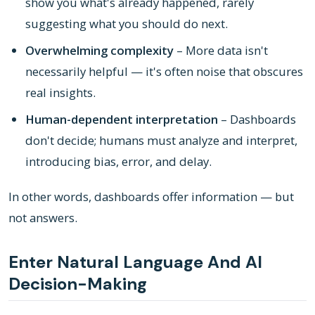
show you what's already happened, rarely
suggesting what you should do next.
Overwhelming complexity
– More data isn't
necessarily helpful — it's often noise that obscures
real insights.
Human-dependent interpretation
– Dashboards
don't decide; humans must analyze and interpret,
introducing bias, error, and delay.
In other words, dashboards offer information — but
not answers.
Enter Natural Language And AI
Decision-Making