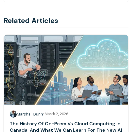
Instead of presenting static charts that humans must
interpret, AI-powered reporting lets users ask questions in
Related Articles
plain language and receive direct, actionable answers with
recommendations — turning data into a conversation.
Marshall Dunn
·
March 2, 2026
The History Of On-Prem Vs Cloud Computing In
Canada: And What We Can Learn For The New AI