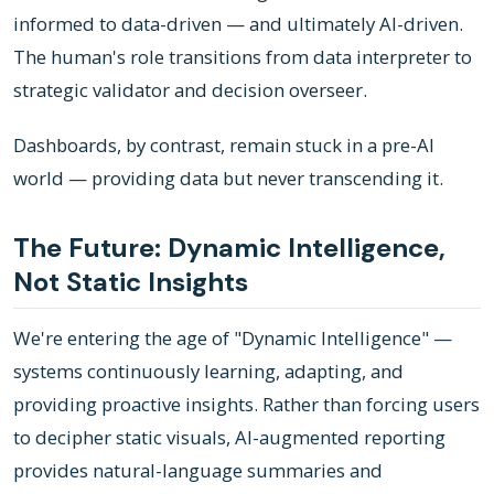
informed to data-driven — and ultimately AI-driven.
The human's role transitions from data interpreter to
strategic validator and decision overseer.
Dashboards, by contrast, remain stuck in a pre-AI
world — providing data but never transcending it.
The Future: Dynamic Intelligence,
Not Static Insights
We're entering the age of "Dynamic Intelligence" —
systems continuously learning, adapting, and
providing proactive insights. Rather than forcing users
to decipher static visuals, AI-augmented reporting
provides natural-language summaries and